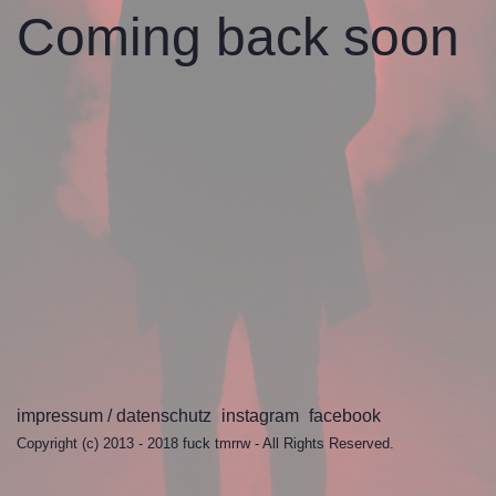
Coming back
soon
impressum / datenschutz
instagram
facebook
Copyright (c) 2013 - 2018
fuck tmrrw
- All Rights Reserved.